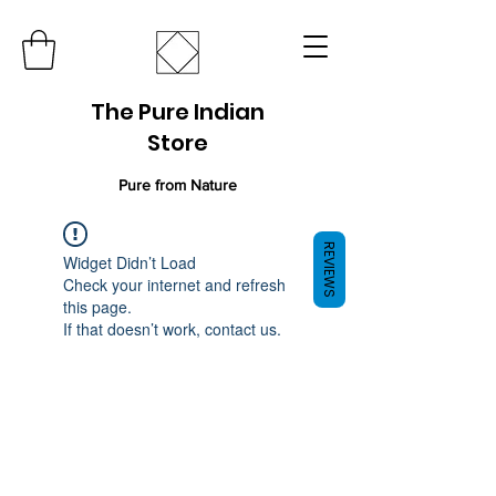
The Pure Indian
Store
Pure from Nature
REVIEWS
Widget Didn’t Load
Check your internet and refresh
this page.
If that doesn’t work, contact us.