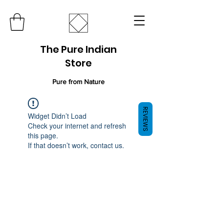
The Pure Indian
Store
Pure from Nature
REVIEWS
Widget Didn’t Load
Check your internet and refresh
this page.
If that doesn’t work, contact us.