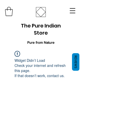
The Pure Indian
Store
Pure from Nature
REVIEWS
Widget Didn’t Load
Check your internet and refresh
this page.
If that doesn’t work, contact us.