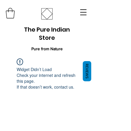
The Pure Indian
Store
Pure from Nature
REVIEWS
Widget Didn’t Load
Check your internet and refresh
this page.
If that doesn’t work, contact us.