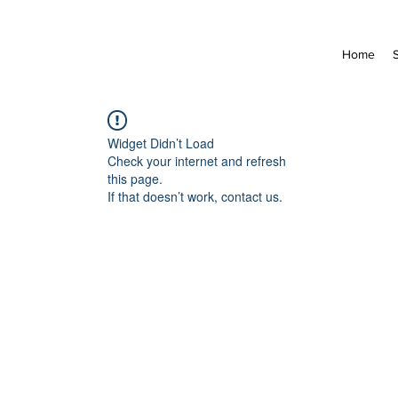
Home
Widget Didn’t Load
Check your internet and refresh
this page.
If that doesn’t work, contact us.