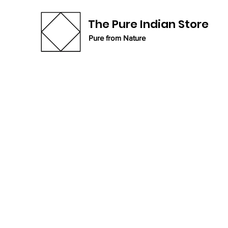
The Pure Indian Store
Pure from Nature