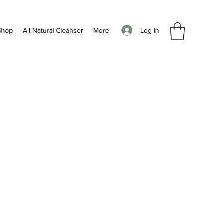
Log In
Shop
All Natural Cleanser
More