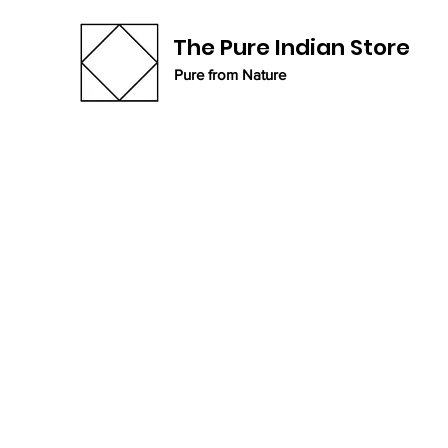
The Pure Indian Store
Pure from Nature