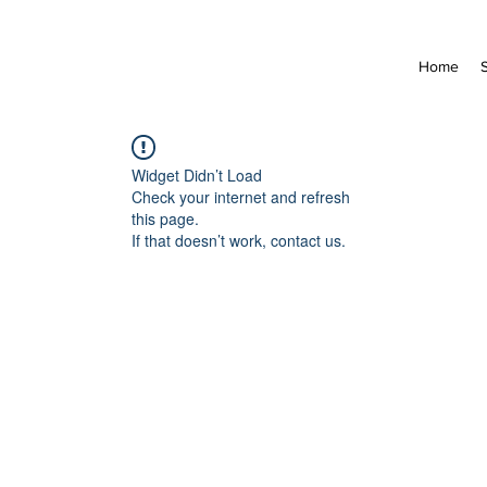
Home
Widget Didn’t Load
Check your internet and refresh
this page.
If that doesn’t work, contact us.