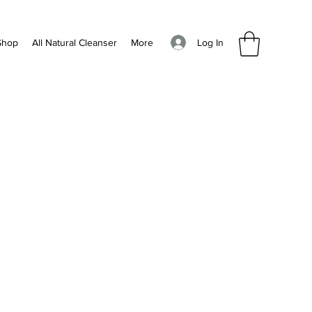
Log In
Shop
All Natural Cleanser
More