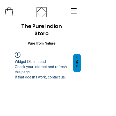
The Pure Indian
Store
Pure from Nature
REVIEWS
Widget Didn’t Load
Check your internet and refresh
this page.
If that doesn’t work, contact us.