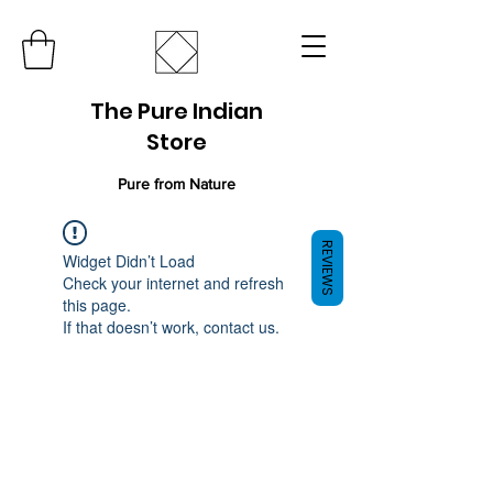
The Pure Indian
Store
Pure from Nature
REVIEWS
Widget Didn’t Load
Check your internet and refresh
this page.
If that doesn’t work, contact us.