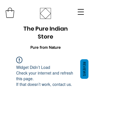
The Pure Indian
Store
Pure from Nature
REVIEWS
Widget Didn’t Load
Check your internet and refresh
this page.
If that doesn’t work, contact us.