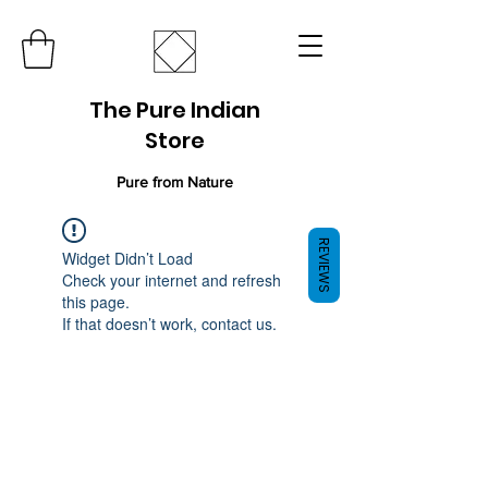
The Pure Indian
Store
Pure from Nature
REVIEWS
Widget Didn’t Load
Check your internet and refresh
this page.
If that doesn’t work, contact us.