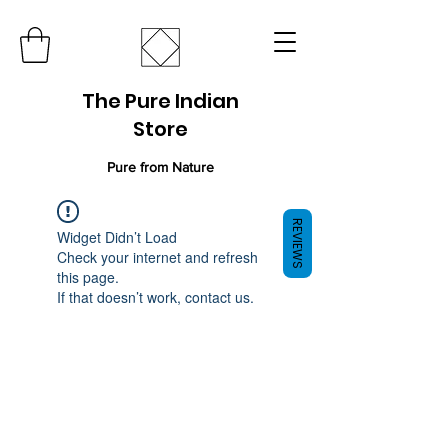
The Pure Indian
Store
Pure from Nature
REVIEWS
Widget Didn’t Load
Check your internet and refresh
this page.
If that doesn’t work, contact us.