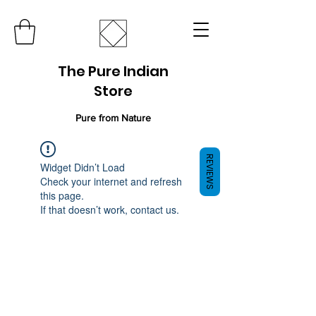
The Pure Indian
Store
Pure from Nature
REVIEWS
Widget Didn’t Load
Check your internet and refresh
this page.
If that doesn’t work, contact us.