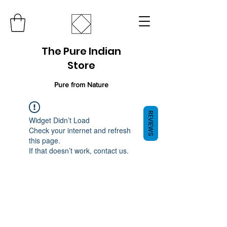
The Pure Indian
Store
Pure from Nature
REVIEWS
Widget Didn’t Load
Check your internet and refresh
this page.
If that doesn’t work, contact us.