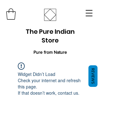
The Pure Indian
Store
Pure from Nature
REVIEWS
Widget Didn’t Load
Check your internet and refresh
this page.
If that doesn’t work, contact us.