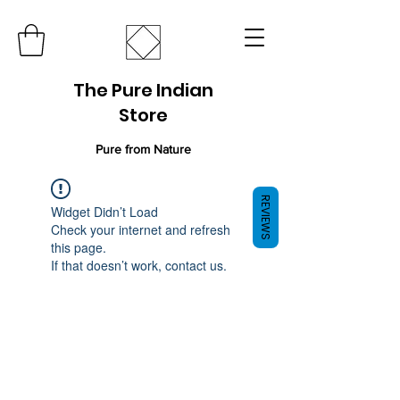
The Pure Indian
Store
Pure from Nature
REVIEWS
Widget Didn’t Load
Check your internet and refresh
this page.
If that doesn’t work, contact us.