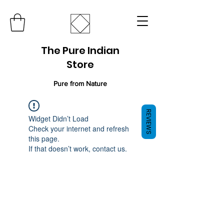
The Pure Indian
Store
Pure from Nature
REVIEWS
Widget Didn’t Load
Check your internet and refresh
this page.
If that doesn’t work, contact us.