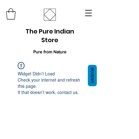
The Pure Indian
Store
Pure from Nature
REVIEWS
Widget Didn’t Load
Check your internet and refresh
this page.
If that doesn’t work, contact us.