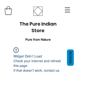
The Pure Indian
Store
Pure from Nature
REVIEWS
Widget Didn’t Load
Check your internet and refresh
this page.
If that doesn’t work, contact us.