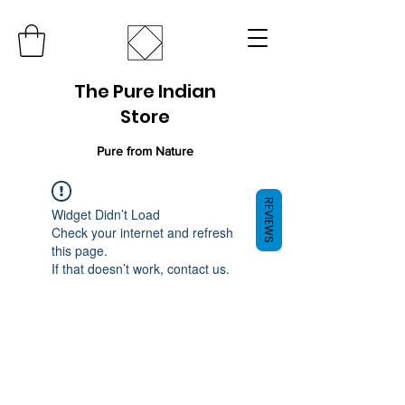
The Pure Indian
Store
Pure from Nature
REVIEWS
Widget Didn’t Load
Check your internet and refresh
this page.
If that doesn’t work, contact us.