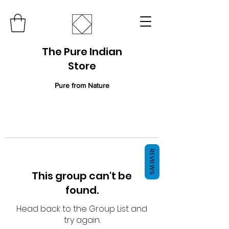
The Pure Indian
Store
Pure from Nature
REVIEWS
This group can't be
found.
Head back to the Group List and
try again.