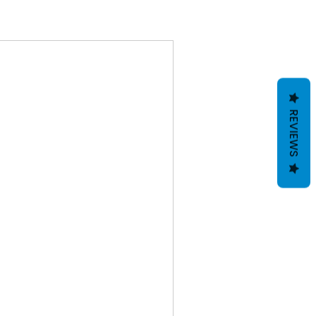
REVIEWS