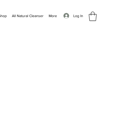
Log In
Shop
All Natural Cleanser
More