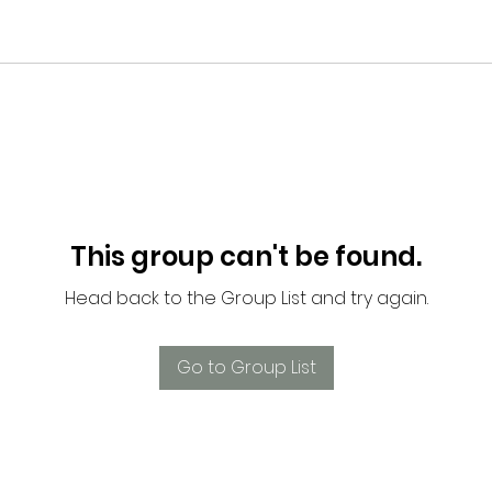
This group can't be found.
Head back to the Group List and try again.
Go to Group List