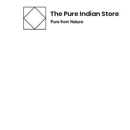
The Pure Indian Store
Pure from Nature