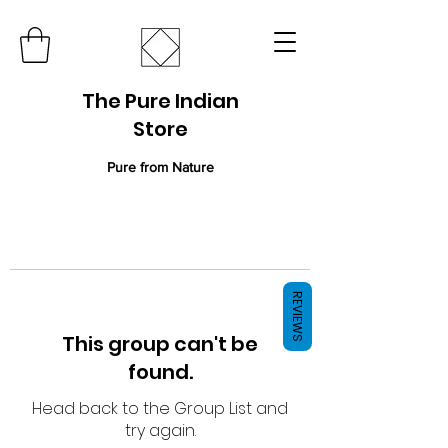
The Pure Indian
Store
Pure from Nature
REVIEWS
This group can't be
found.
Head back to the Group List and
try again.