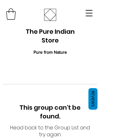
The Pure Indian
Store
Pure from Nature
REVIEWS
This group can't be
found.
Head back to the Group List and
try again.