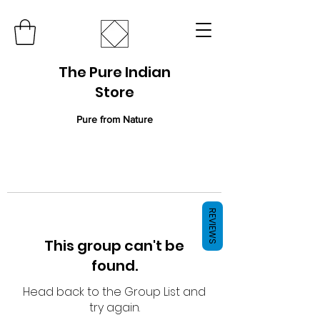
The Pure Indian
Store
Pure from Nature
REVIEWS
This group can't be
found.
Head back to the Group List and
try again.