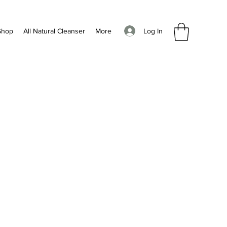
Log In
Shop
All Natural Cleanser
More