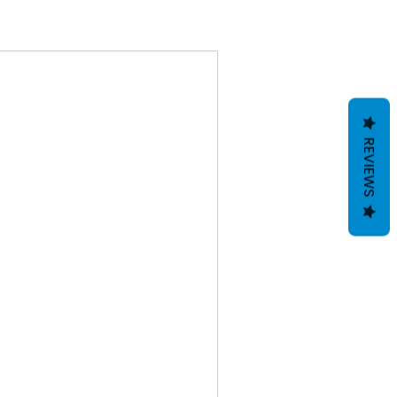
REVIEWS