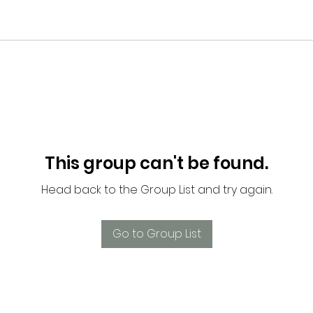
This group can't be found.
Head back to the Group List and try again.
Go to Group List