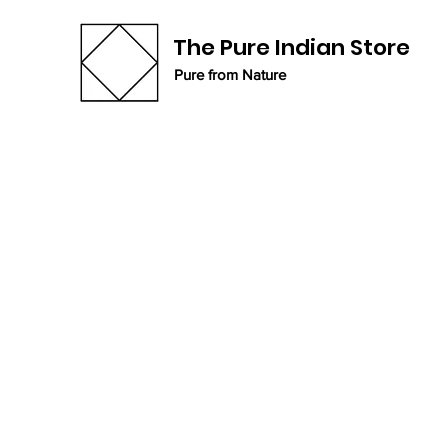
The Pure Indian Store
Pure from Nature