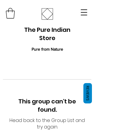
The Pure Indian
Store
Pure from Nature
REVIEWS
This group can't be
found.
Head back to the Group List and
try again.