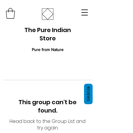
The Pure Indian
Store
Pure from Nature
REVIEWS
This group can't be
found.
Head back to the Group List and
try again.