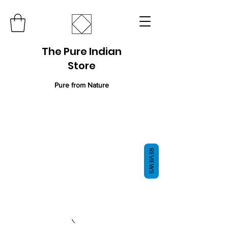
The Pure Indian
Store
Pure from Nature
REVIEWS