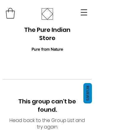
The Pure Indian
Store
Pure from Nature
REVIEWS
This group can't be
found.
Head back to the Group List and
try again.