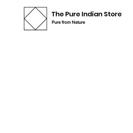
The Pure Indian Store
Pure from Nature