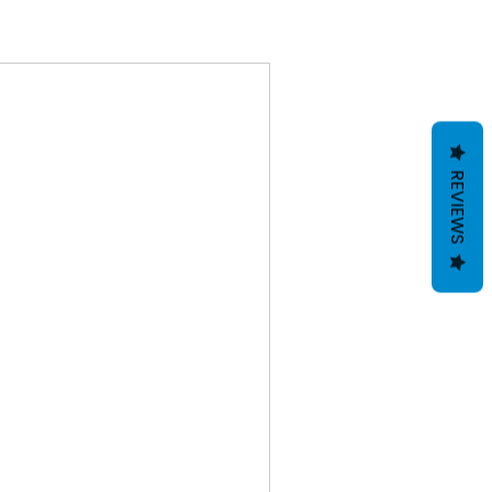
REVIEWS