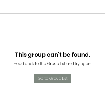
This group can't be found.
Head back to the Group List and try again.
Go to Group List