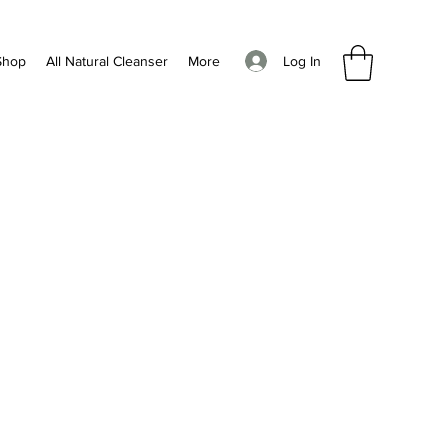
Log In
Shop
All Natural Cleanser
More