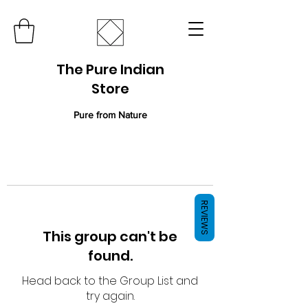
The Pure Indian
Store
Pure from Nature
REVIEWS
This group can't be
found.
Head back to the Group List and
try again.