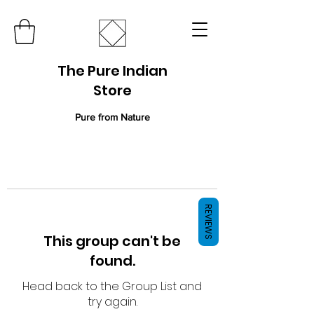
The Pure Indian
Store
Pure from Nature
REVIEWS
This group can't be
found.
Head back to the Group List and
try again.