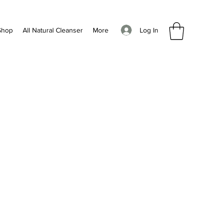
Log In
Shop
All Natural Cleanser
More