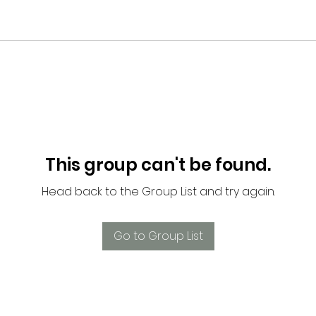
This group can't be found.
Head back to the Group List and try again.
Go to Group List