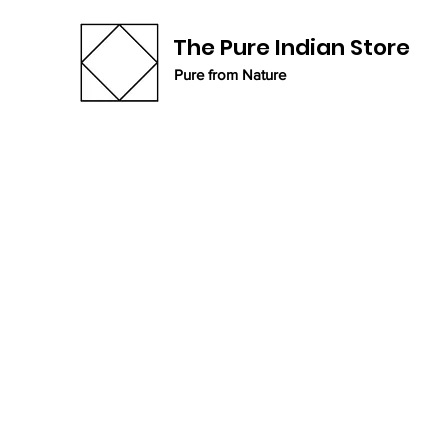
The Pure Indian Store
Pure from Nature