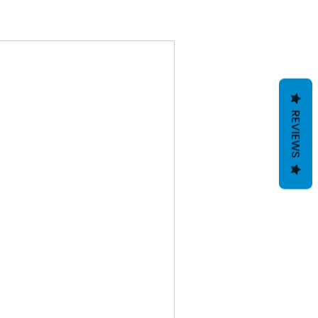
REVIEWS