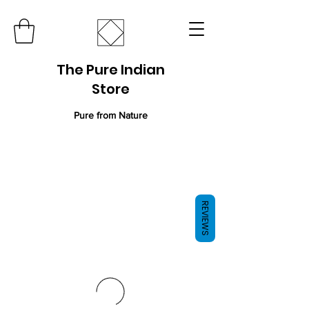
The Pure Indian
Store
Pure from Nature
REVIEWS