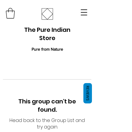
The Pure Indian
Store
Pure from Nature
REVIEWS
This group can't be
found.
Head back to the Group List and
try again.