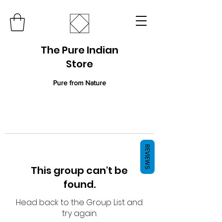
The Pure Indian
Store
Pure from Nature
REVIEWS
This group can't be
found.
Head back to the Group List and
try again.