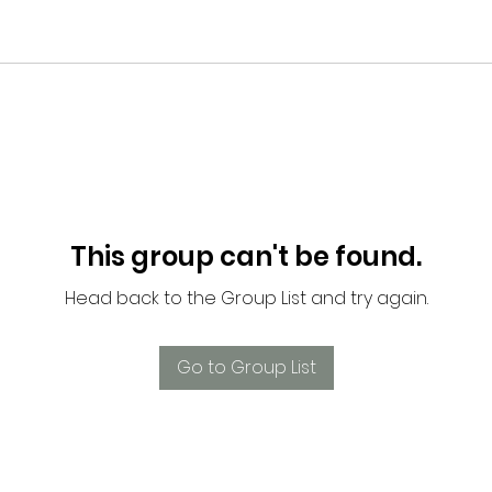
This group can't be found.
Head back to the Group List and try again.
Go to Group List