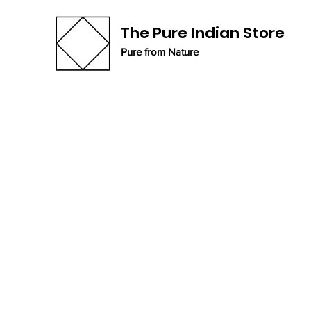
The Pure Indian Store
Pure from Nature