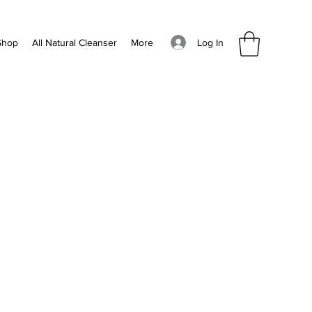
Log In
Shop
All Natural Cleanser
More