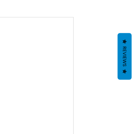
REVIEWS