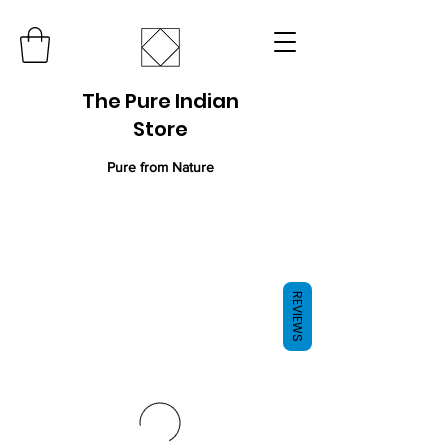
The Pure Indian
Store
Pure from Nature
REVIEWS