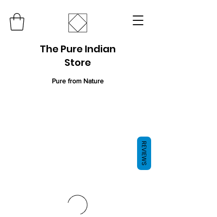
The Pure Indian
Store
Pure from Nature
REVIEWS