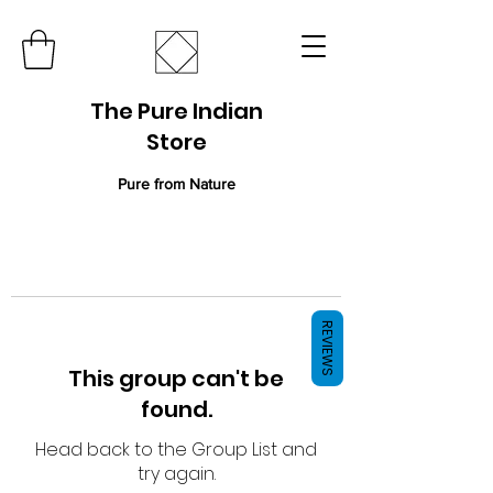
The Pure Indian
Store
Pure from Nature
REVIEWS
This group can't be
found.
Head back to the Group List and
try again.