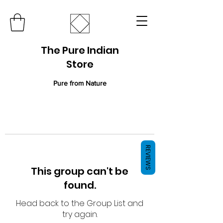
The Pure Indian
Store
Pure from Nature
REVIEWS
This group can't be
found.
Head back to the Group List and
try again.