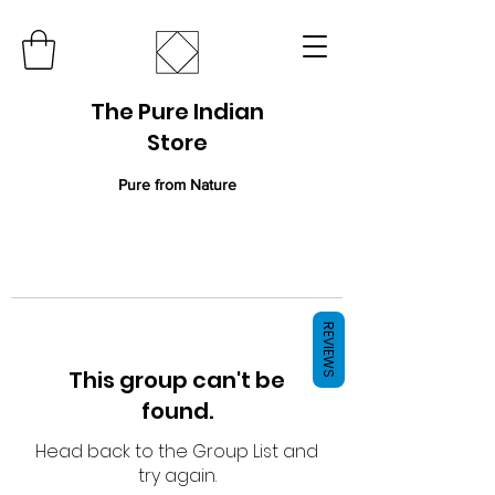
The Pure Indian
Store
Pure from Nature
REVIEWS
This group can't be
found.
Head back to the Group List and
try again.