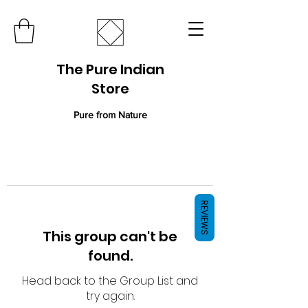
The Pure Indian
Store
Pure from Nature
REVIEWS
This group can't be
found.
Head back to the Group List and
try again.