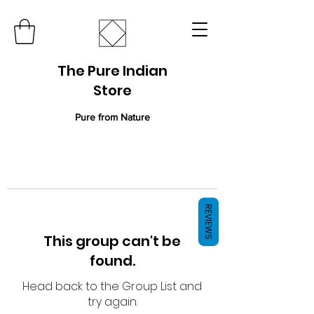
The Pure Indian
Store
Pure from Nature
REVIEWS
This group can't be
found.
Head back to the Group List and
try again.