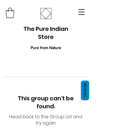
The Pure Indian
Store
Pure from Nature
REVIEWS
This group can't be
found.
Head back to the Group List and
try again.