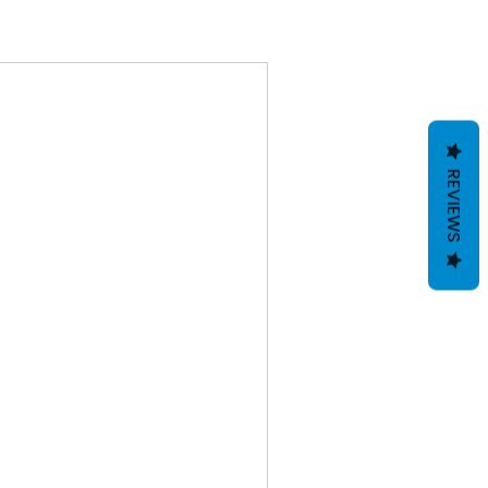
REVIEWS