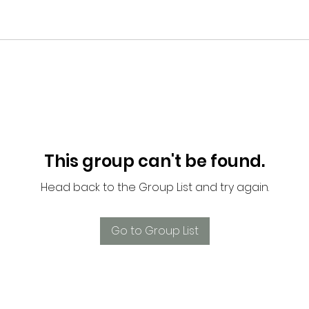
This group can't be found.
Head back to the Group List and try again.
Go to Group List