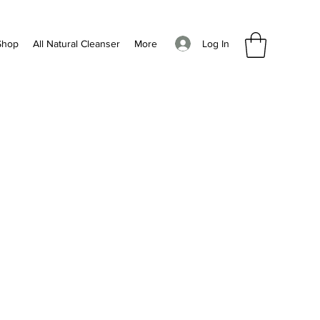
Log In
Shop
All Natural Cleanser
More