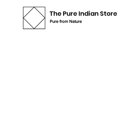
The Pure Indian Store
Pure from Nature