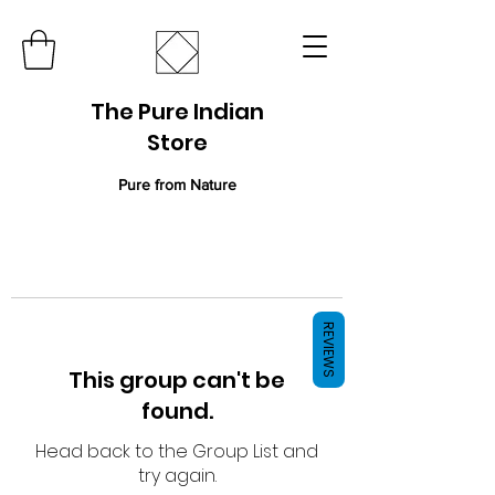
The Pure Indian
Store
Pure from Nature
REVIEWS
This group can't be
found.
Head back to the Group List and
try again.