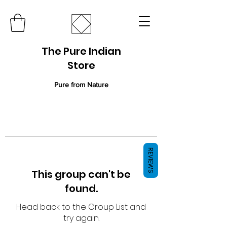
The Pure Indian
Store
Pure from Nature
REVIEWS
This group can't be
found.
Head back to the Group List and
try again.