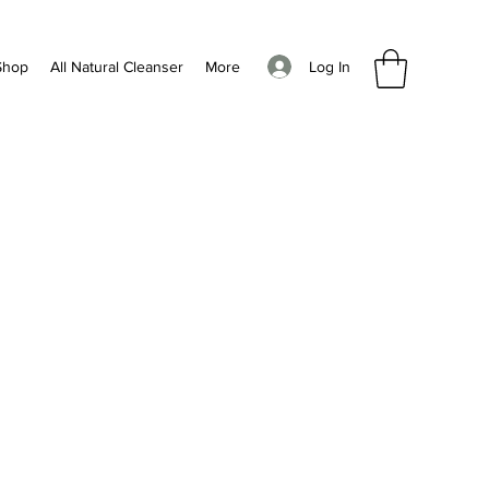
Log In
Shop
All Natural Cleanser
More