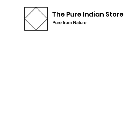
The Pure Indian Store
Pure from Nature