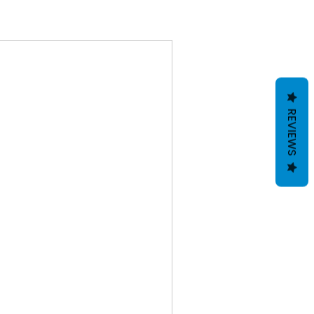
REVIEWS