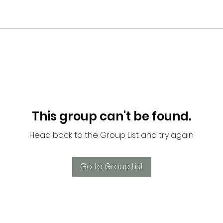
This group can't be found.
Head back to the Group List and try again.
Go to Group List