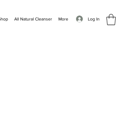
Log In
Shop
All Natural Cleanser
More