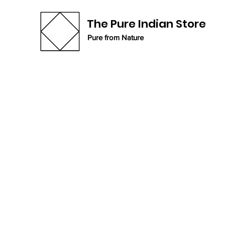
The Pure Indian Store
Pure from Nature